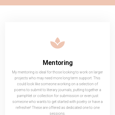
Mentoring
My mentoring is ideal for those looking to work on larger
projects who may need more long term support. This
could look like someone working on a selection of
poems to submit to literary journals, putting together a
pamphlet or collection for submission or even just
someone who wants to get started with poetry or have a
refresher! These are offered as dedicated one to one
sessions.