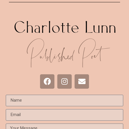
Published Poet