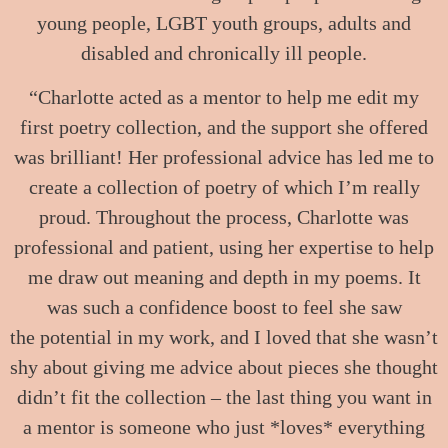
young people, LGBT youth groups, adults and
disabled and chronically ill people.
“Charlotte acted as a mentor to help me edit my
first poetry collection, and the support she offered
was brilliant! Her professional advice has led me to
create a collection of poetry of which I’m really
proud. Throughout the process, Charlotte was
professional and patient, using her expertise to help
me draw out meaning and depth in my poems. It
was such a confidence boost to feel she saw
the potential in my work, and I loved that she wasn’t
shy about giving me advice about pieces she thought
didn’t fit the collection – the last thing you want in
a mentor is someone who just *loves* everything