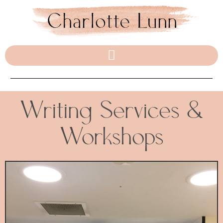
Writing Services &
Workshops