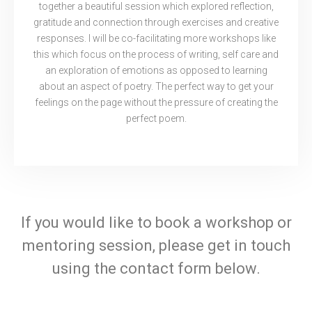
together a beautiful session which explored reflection,
gratitude and connection through exercises and creative
responses. I will be co-facilitating more workshops like
this which focus on the process of writing, self care and
an exploration of emotions as opposed to learning
about an aspect of poetry. The perfect way to get your
feelings on the page without the pressure of creating the
perfect poem.
If you would like to book a workshop or
mentoring session, please get in touch
using the contact form below.