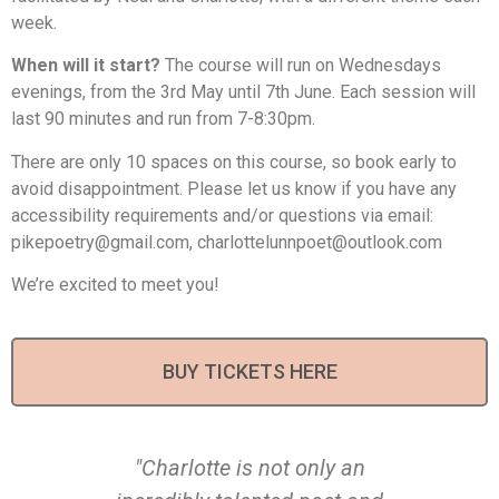
week.
When will it start?
The course will run on Wednesdays
evenings, from the 3rd May until 7th June. Each session will
last 90 minutes and run from 7-8:30pm.
There are only 10 spaces on this course, so book early to
avoid disappointment. Please let us know if you have any
accessibility requirements and/or questions via email:
pikepoetry@gmail.com, charlottelunnpoet@outlook.com
We’re excited to meet you!
BUY TICKETS HERE
"Charlotte is not only an