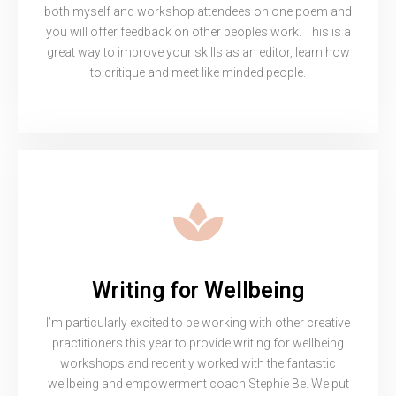
both myself and workshop attendees on one poem and
you will offer feedback on other peoples work. This is a
great way to improve your skills as an editor, learn how
to critique and meet like minded people.
Writing for Wellbeing
I’m particularly excited to be working with other creative
practitioners this year to provide writing for wellbeing
workshops and recently worked with the fantastic
wellbeing and empowerment coach Stephie Be. We put