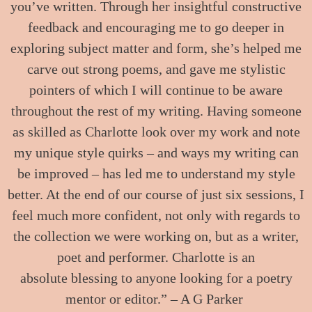
you’ve written. Through her insightful constructive
feedback and encouraging me to go deeper in
exploring subject matter and form, she’s helped me
carve out strong poems, and gave me stylistic
pointers of which I will continue to be aware
throughout the rest of my writing. Having someone
as skilled as Charlotte look over my work and note
my unique style quirks – and ways my writing can
be improved – has led me to understand my style
better. At the end of our course of just six sessions, I
feel much more confident, not only with regards to
the collection we were working on, but as a writer,
poet and performer. Charlotte is an
absolute blessing to anyone looking for a poetry
mentor or editor.” – A G Parker