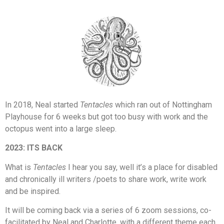
In 2018, Neal started
Tentacles
which ran out of Nottingham
Playhouse for 6 weeks but got too busy with work and the
octopus went into a large sleep.
2023: ITS BACK
What is
Tentacles
I hear you say, well it’s a place for disabled
and chronically ill writers /poets to share work, write work
and be inspired.
It will be coming back via a series of 6 zoom sessions, co-
facilitated by Neal and Charlotte, with a different theme each