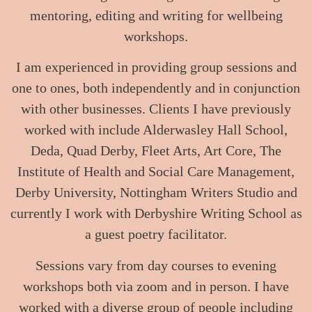
mentoring, editing and writing for wellbeing
workshops.
I am experienced in providing group sessions and
one to ones, both independently and in conjunction
with other businesses. Clients I have previously
worked with include Alderwasley Hall School,
Deda, Quad Derby, Fleet Arts, Art Core, The
Institute of Health and Social Care Management,
Derby University, Nottingham Writers Studio and
currently I work with Derbyshire Writing School as
a guest poetry facilitator.
Sessions vary from day courses to evening
workshops both via zoom and in person. I have
worked with a diverse group of people including