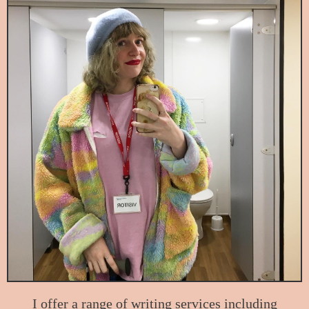
I offer a range of writing services including