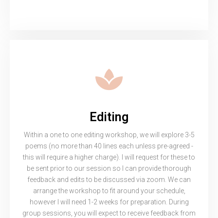
Editing
Within a one to one editing workshop, we will explore 3-5
poems (no more than 40 lines each unless pre-agreed -
this will require a higher charge). I will request for these to
be sent prior to our session so I can provide thorough
feedback and edits to be discussed via zoom. We can
arrange the workshop to fit around your schedule,
however I will need 1-2 weeks for preparation. During
group sessions, you will expect to receive feedback from