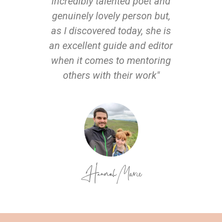
incredibly talented poet and
genuinely lovely person but,
as I discovered today, she is
an excellent guide and editor
when it comes to mentoring
others with their work"
Hannah Marie