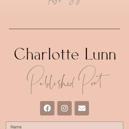
Published Poet