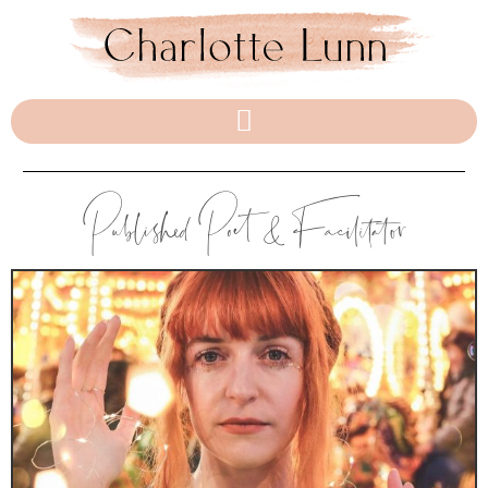
Published Poet & Facilitator