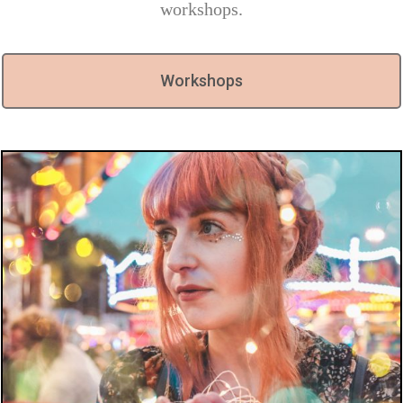
workshops.
Workshops