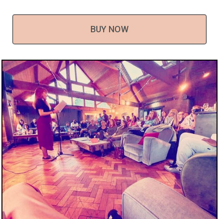
BUY NOW