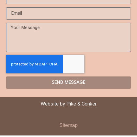
SEND MESSAGE
Website by
Pike & Conker
Sitemap