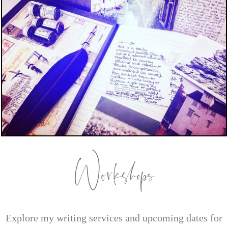
Workshops
Explore my writing services and upcoming dates for