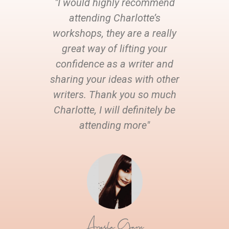
"I would highly recommend
attending Charlotte’s
workshops, they are a really
great way of lifting your
confidence as a writer and
sharing your ideas with other
writers. Thank you so much
Charlotte, I will definitely be
attending more"
Ayesha Gaye