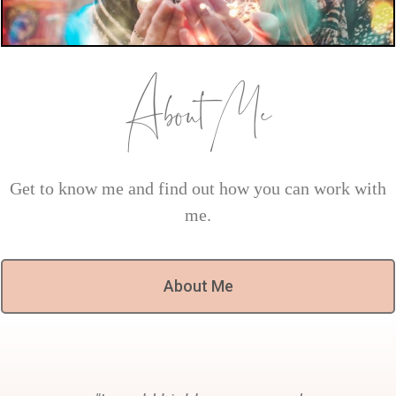
About Me
Get to know me and find out how you can work with
me.
About Me