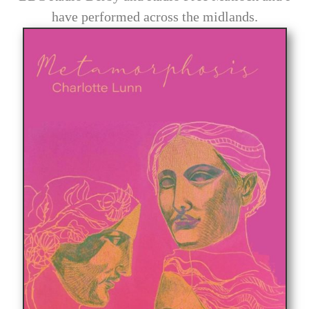
have performed across the midlands.