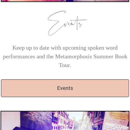
Events
Keep up to date with upcoming spoken word
performances and the Metamorphosis Summer Book
Tour.
Events