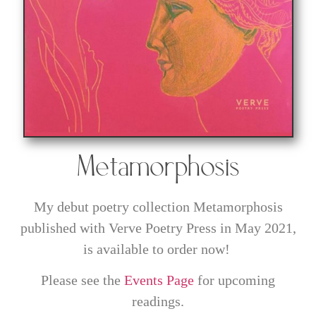
Metamorphosis
My debut poetry collection Metamorphosis
published with Verve Poetry Press in May 2021,
is available to order now!
Please see the
Events Page
for upcoming
readings.