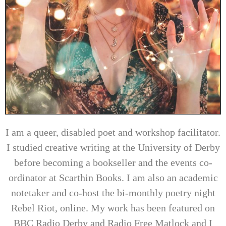
I am a queer, disabled poet and workshop facilitator.
I studied creative writing at the University of Derby
before becoming a bookseller and the events co-
ordinator at Scarthin Books. I am also an academic
notetaker and co-host the bi-monthly poetry night
Rebel Riot, online. My work has been featured on
BBC Radio Derby and Radio Free Matlock and I